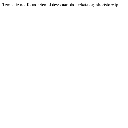
Template not found: /templates/smartphone/katalog_shortstory.tpl