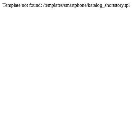
Template not found: /templates/smartphone/katalog_shortstory.tpl