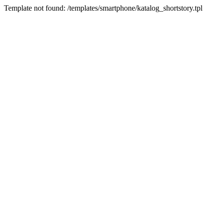
Template not found: /templates/smartphone/katalog_shortstory.tpl