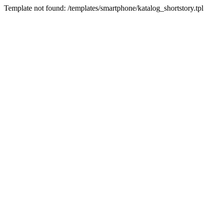
Template not found: /templates/smartphone/katalog_shortstory.tpl