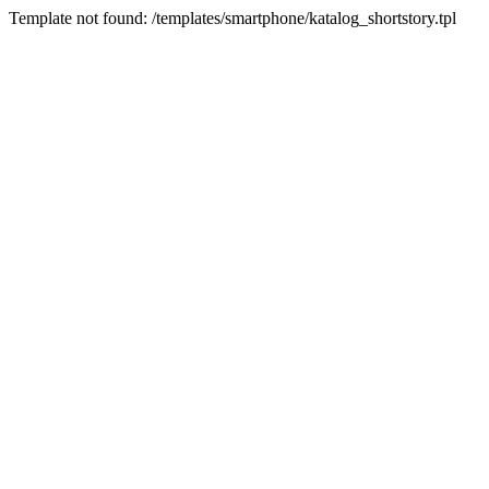
Template not found: /templates/smartphone/katalog_shortstory.tpl