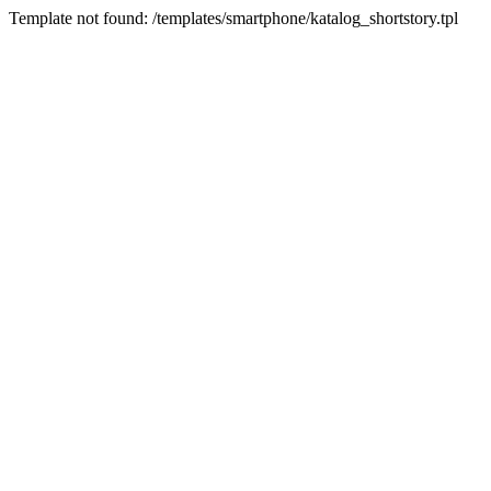
Template not found: /templates/smartphone/katalog_shortstory.tpl