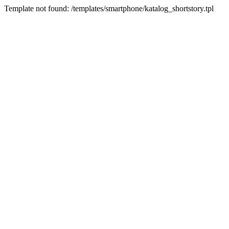
Template not found: /templates/smartphone/katalog_shortstory.tpl