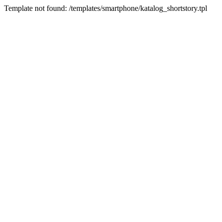
Template not found: /templates/smartphone/katalog_shortstory.tpl