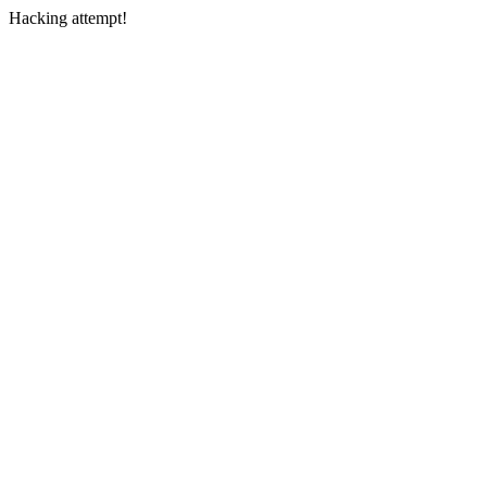
Hacking attempt!