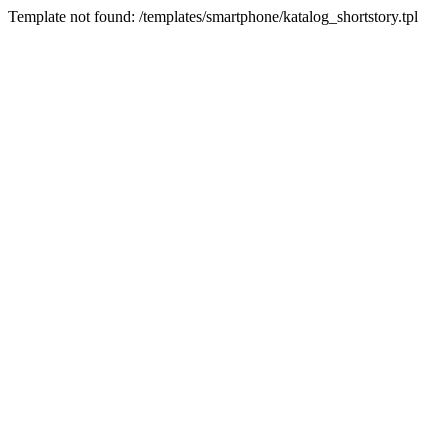
Template not found: /templates/smartphone/katalog_shortstory.tpl