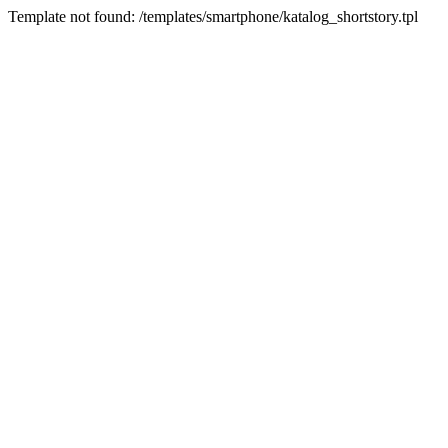
Template not found: /templates/smartphone/katalog_shortstory.tpl