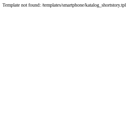
Template not found: /templates/smartphone/katalog_shortstory.tpl