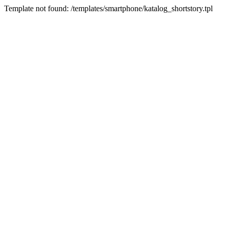
Template not found: /templates/smartphone/katalog_shortstory.tpl