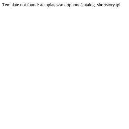
Template not found: /templates/smartphone/katalog_shortstory.tpl