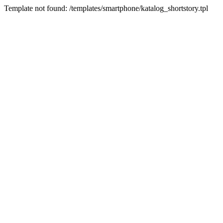
Template not found: /templates/smartphone/katalog_shortstory.tpl