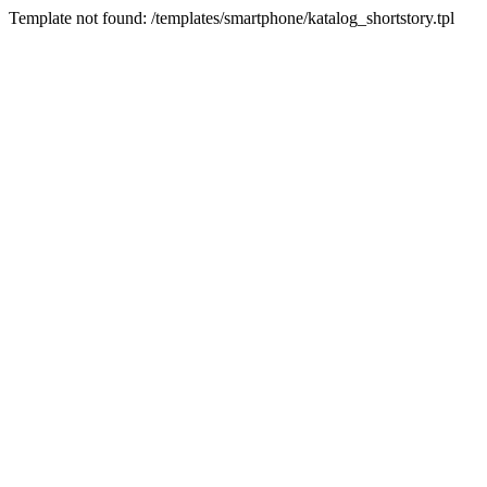
Template not found: /templates/smartphone/katalog_shortstory.tpl