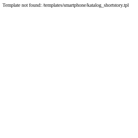
Template not found: /templates/smartphone/katalog_shortstory.tpl