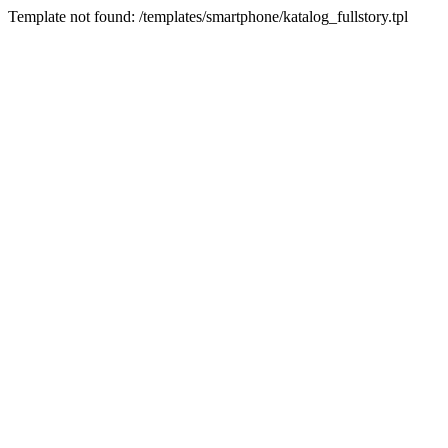
Template not found: /templates/smartphone/katalog_fullstory.tpl