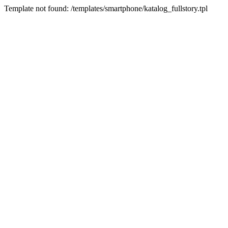
Template not found: /templates/smartphone/katalog_fullstory.tpl