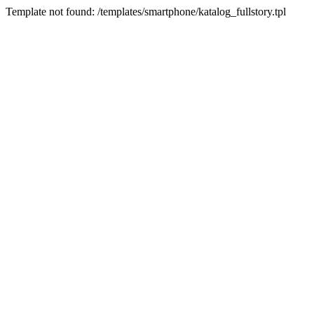
Template not found: /templates/smartphone/katalog_fullstory.tpl