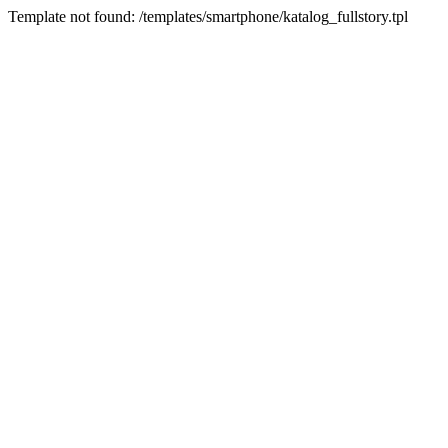
Template not found: /templates/smartphone/katalog_fullstory.tpl