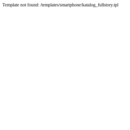
Template not found: /templates/smartphone/katalog_fullstory.tpl