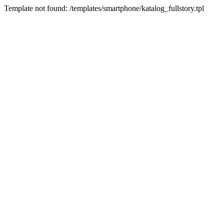
Template not found: /templates/smartphone/katalog_fullstory.tpl