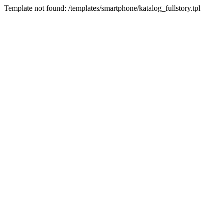
Template not found: /templates/smartphone/katalog_fullstory.tpl