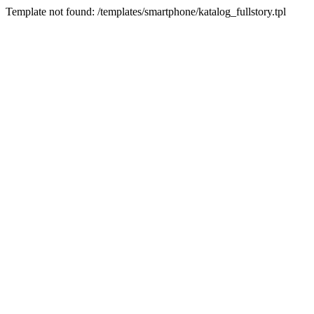
Template not found: /templates/smartphone/katalog_fullstory.tpl