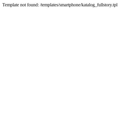
Template not found: /templates/smartphone/katalog_fullstory.tpl