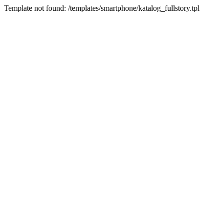
Template not found: /templates/smartphone/katalog_fullstory.tpl