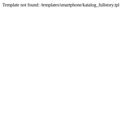
Template not found: /templates/smartphone/katalog_fullstory.tpl