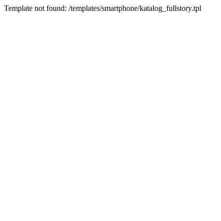
Template not found: /templates/smartphone/katalog_fullstory.tpl