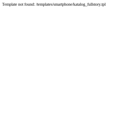
Template not found: /templates/smartphone/katalog_fullstory.tpl