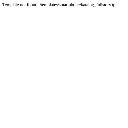
Template not found: /templates/smartphone/katalog_fullstory.tpl