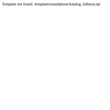
Template not found: /templates/smartphone/katalog_fullstory.tpl