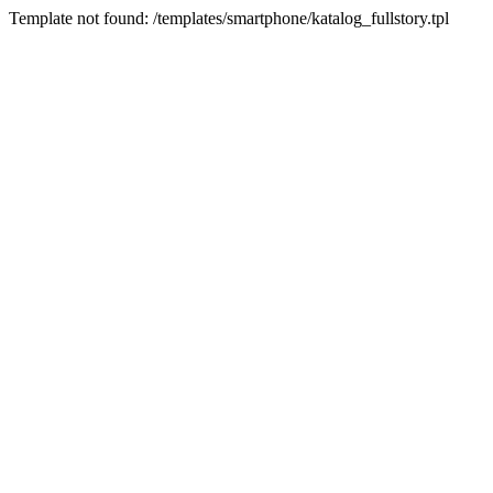
Template not found: /templates/smartphone/katalog_fullstory.tpl