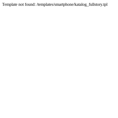
Template not found: /templates/smartphone/katalog_fullstory.tpl