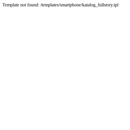
Template not found: /templates/smartphone/katalog_fullstory.tpl