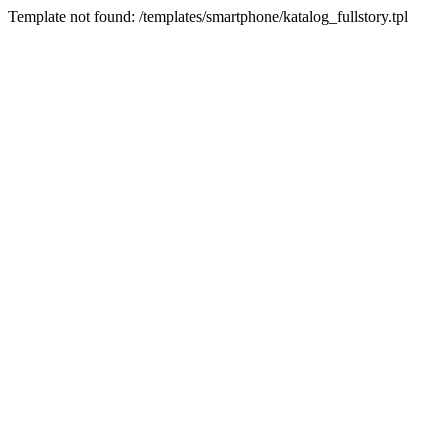
Template not found: /templates/smartphone/katalog_fullstory.tpl