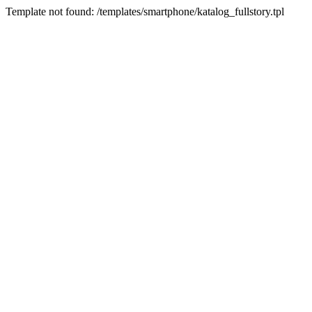
Template not found: /templates/smartphone/katalog_fullstory.tpl