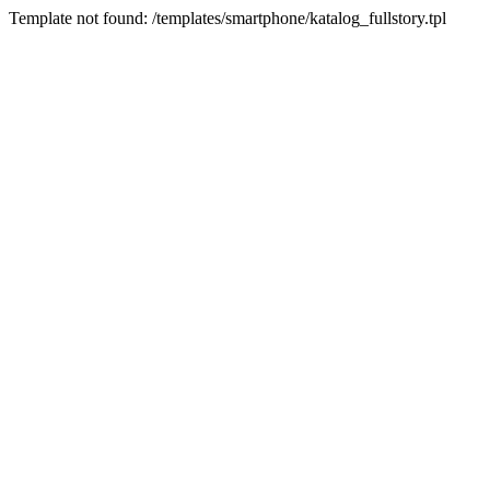
Template not found: /templates/smartphone/katalog_fullstory.tpl