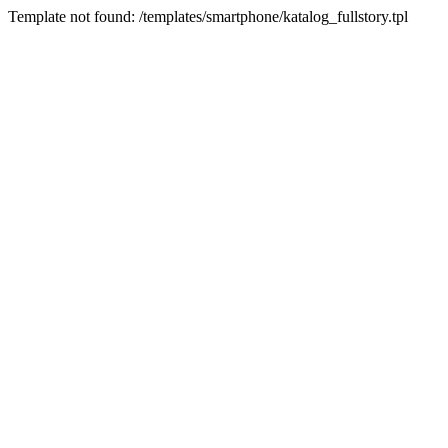
Template not found: /templates/smartphone/katalog_fullstory.tpl