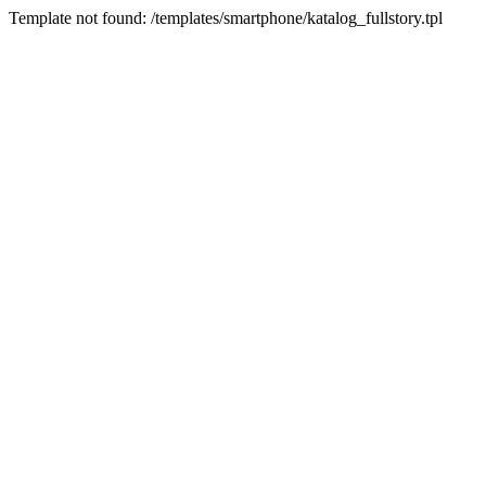
Template not found: /templates/smartphone/katalog_fullstory.tpl